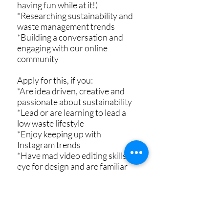
having fun while at it!)
*Researching sustainability and
waste management trends
*Building a conversation and
engaging with our online
community
Apply for this, if you:
*Are idea driven, creative and
passionate about sustainability
*Lead or are learning to lead a
low waste lifestyle
*Enjoy keeping up with
Instagram trends
*Have mad video editing skills, an
eye for design and are familiar
with Canva
*Have a sense of humour :D
You can check complete job