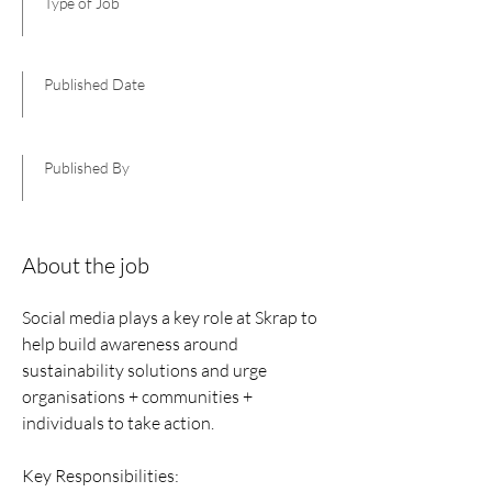
Type of Job
Published Date
Published By
About the job
Social media plays a key role at Skrap to
help build awareness around
sustainability solutions and urge
organisations + communities +
individuals to take action.
Key Responsibilities: