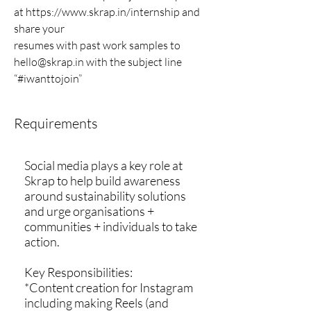
at
https://www.skrap.in/internship
and
share your
resumes with past work samples to
hello@skrap.in
with the subject line
“#iwanttojoin”
Requirements
Social media plays a key role at
Skrap to help build awareness
around sustainability solutions
and urge organisations +
communities + individuals to take
action.
Key Responsibilities:
*Content creation for Instagram
including making Reels (and