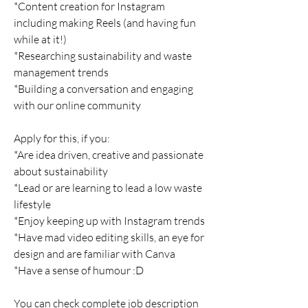
*Content creation for Instagram
including making Reels (and having fun
while at it!)
*Researching sustainability and waste
management trends
*Building a conversation and engaging
with our online community
Apply for this, if you:
*Are idea driven, creative and passionate
about sustainability
*Lead or are learning to lead a low waste
lifestyle
*Enjoy keeping up with Instagram trends
*Have mad video editing skills, an eye for
design and are familiar with Canva
*Have a sense of humour :D
You can check complete job description