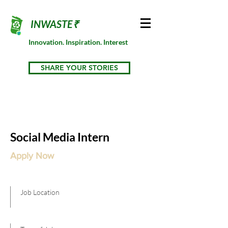
INWASTE₹
Innovation. Inspiration. Interest
SHARE YOUR STORIES
Social Media Intern
Apply Now
Job Location