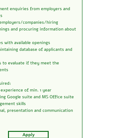
ment enquiries from employers and
ts
 employers/companies/hiring
ings and procuring information about
 with available openings
ntaining database of applicants and
s to evaluate if they meet the
ents
uired:
xperience of min. 1 year
sing Google suite and MS Office suite
ement skills
al, presentation and communication
Apply