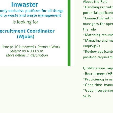
About the Role:
*Handling recruit
potential applican
*Connecting with
managers for open
the role
*Matching resumes
*Managing and mai
employers
*Review applicant
position requirem
Qualifications req
*Recruitment/HR e
*Proficiency in u
*Good time-manag
*Good interperson
skills