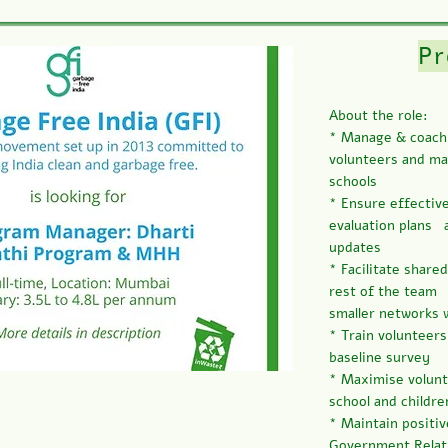
P
About the role:
* Manage & coach 
volunteers and mai
schools
* Ensure effectiv
evaluation plans 
updates
* Facilitate share
rest of the team 
smaller networks 
* Train volunteer
baseline survey
* Maximise volun
school and childre
* Maintain positiv
Government Relatio