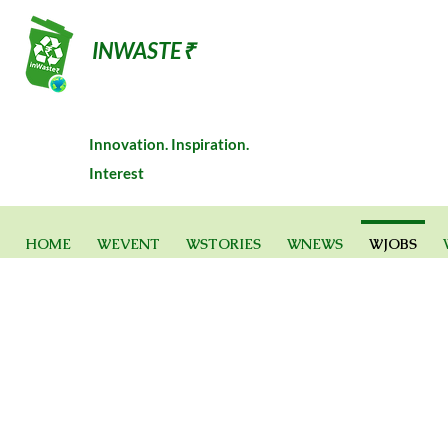
INWASTE₹
Innovation. Inspiration.
Interest
HOME
WEVENT
WSTORIES
WNEWS
WJOBS