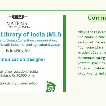
Commu
About the role/res
*To communicate t
section of the soc
*Someone who shar
mission of serving
in communicating 
posters, graphics
*The candidate wi
experiments and p