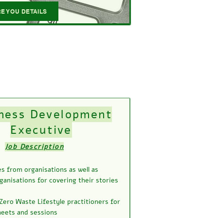
E YOU DETAILS
ness Development
Executive
Job Description
s from organisations as well as
ganisations for covering their stories
Zero Waste Lifestyle practitioners for
meets and sessions