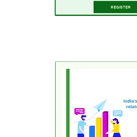
REGISTER