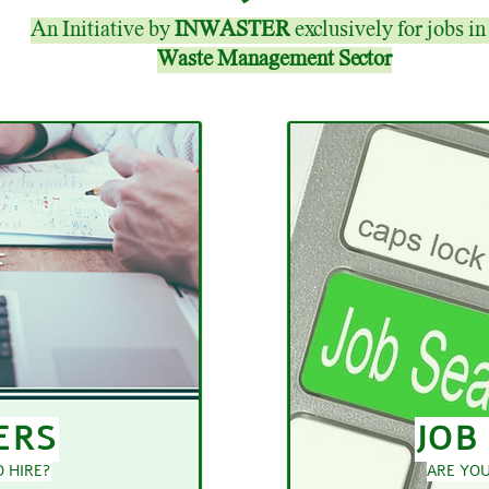
An Initiative by
INWASTER
exclusively for jobs in
Waste Management Sector
ERS
JOB
 HIRE?
ARE YOU