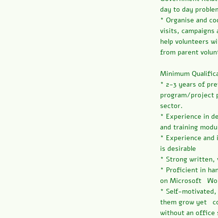
day to day proble
* Organise and co
visits, campaigns 
help volunteers w
from parent volun
Minimum Qualifica
* 2-3 years of pr
program/project p
sector.
* Experience in d
and training modu
* Experience and 
is desirable
* Strong written,
* Proficient in ha
on Microsoft Wor
* Self-motivated,
them grow yet co
without an office