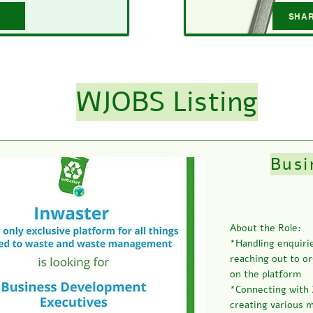
SHAR
WJOBS Listing
Busi
About the Role:
*Handling enquirie
reaching out to or
on the platform
*Connecting with 
creating various 