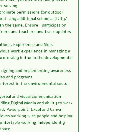
m-solving.
ordinate permissions for outdoor
and any additional school activity/
ith the same. Ensure participation
teers and teachers and track updates
tions, Experience and Skills
evious work experience in managing a
referably in the in the developmental
esigning and implementing awareness
les and programs.
interest in the environmental sector
 verbal and visual communication
ndling Digital Media and ability to work
d, Powerpoint, Excel and Canva
 loves working with people and helping
mfortable working independently
 space