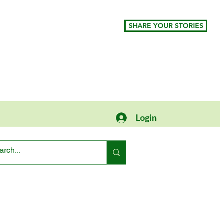
SHARE YOUR STORIES
Login