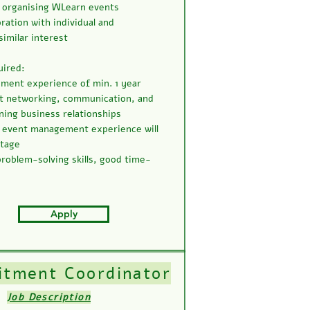
 organising WLearn events
oration with individual and
similar interest
uired:
ment experience of min. 1 year
t networking, communication, and
ning business relationships
 event management experience will
ntage
 problem-solving skills, good time-
Apply
itment Coordinator
Job Description