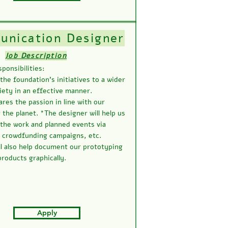
nication Designer
Job Description
ponsibilities:
he foundation’s initiatives to a wider
iety in an effective manner.
es the passion in line with our
 the planet. *The designer will help us
the work and planned events via
, crowdfunding campaigns, etc.
ll also help document our prototyping
roducts graphically.
Apply