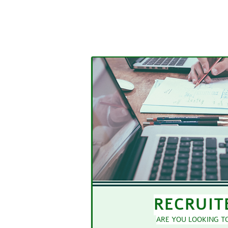
RECRUIT
ARE YOU LOOKING TO