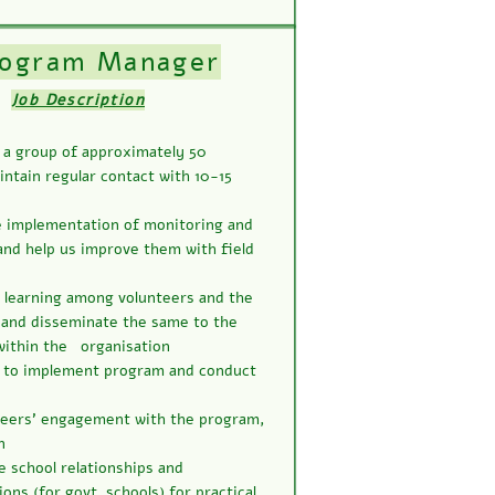
rogram Manager
Job Description
a group of approximately 50
ntain regular contact with 10-15
e implementation of monitoring and
and help us improve them with field
d learning among volunteers and the
and disseminate the same to the
within the organisation
s to implement program and conduct
teers’ engagement with the program,
n
e school relationships and
ns (for govt. schools) for practical