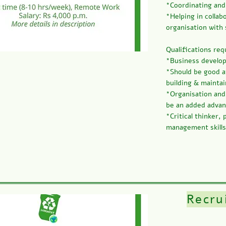
*Coordinating and
*Helping in collab
organisation with 
Qualifications req
*Business develop
*Should be good a
building & maintai
*Organisation and
be an added adva
*Critical thinker,
management skills
Recru