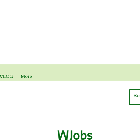
WLOG
More
WJobs