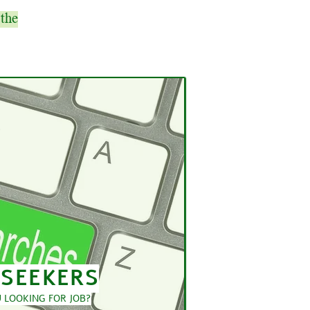
 the
 SEEKERS
 LOOKING FOR JOB?