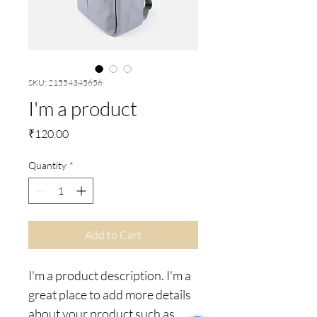
SKU: 21554345656
I'm a product
Price
₹120.00
Quantity
*
Add to Cart
I'm a product description. I'm a 
great place to add more details 
about your product such as 