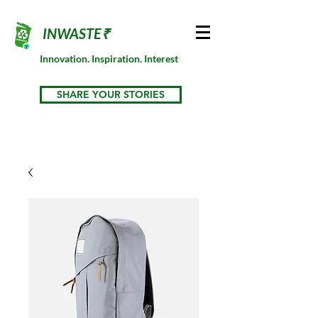
INWASTE₹
Innovation. Inspiration. Interest
SHARE YOUR STORIES