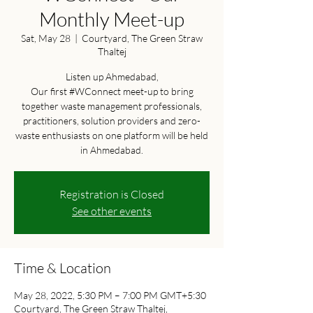
Monthly Meet-up
Sat, May 28
  |  
Courtyard, The Green Straw
Thaltej
Listen up Ahmedabad,
Our first #WConnect meet-up to bring
together waste management professionals,
practitioners, solution providers and zero-
waste enthusiasts on one platform will be held
in Ahmedabad.
Registration is Closed
See other events
Time & Location
May 28, 2022, 5:30 PM – 7:00 PM GMT+5:30
Courtyard, The Green Straw Thaltej,