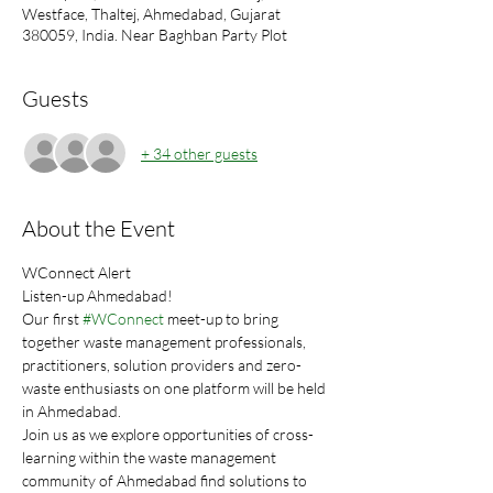
Westface, Thaltej, Ahmedabad, Gujarat
380059, India. Near Baghban Party Plot
Guests
+ 34 other guests
About the Event
WConnect Alert
Listen-up Ahmedabad!
Our first 
#WConnect
 meet-up to bring 
together waste management professionals, 
practitioners, solution providers and zero-
waste enthusiasts on one platform will be held 
in Ahmedabad.
Join us as we explore opportunities of cross-
learning within the waste management 
community of Ahmedabad find solutions to 