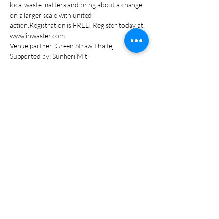
local waste matters and bring about a change 
on a larger scale with united 
action.Registration is FREE! Register today at 
www.inwaster.com
Venue partner: Green Straw Thaltej
Supported by: Sunheri Miti
Read More >
Tickets
Sale ended
Ticket type
Entry Pass
Price
₹0.00