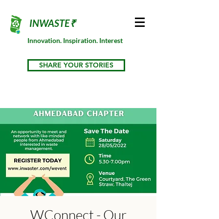
INWASTE₹
Innovation. Inspiration. Interest
SHARE YOUR STORIES
WConnect - Our