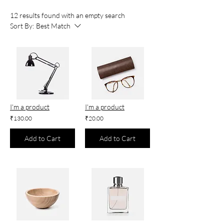
12 results found with an empty search
Sort By:
Best Match
I'm a product
I'm a product
₹130.00
₹20.00
Add to Cart
Add to Cart