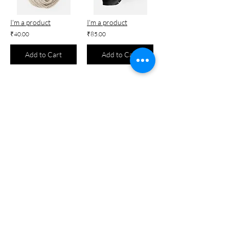
I'm a product
I'm a product
₹40.00
₹85.00
Add to Cart
Add to Cart
I'm a product
I'm a product
₹7.50
₹25.00
Add to Cart
Add to Cart