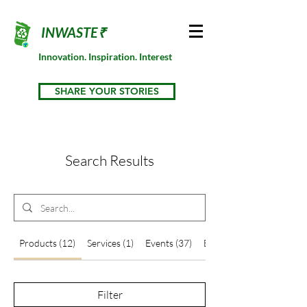
INWASTE₹
Innovation. Inspiration. Interest
SHARE YOUR STORIES
Search Results
Products (12)
Services (1)
Events (37)
Blog Posts (66)
Filter