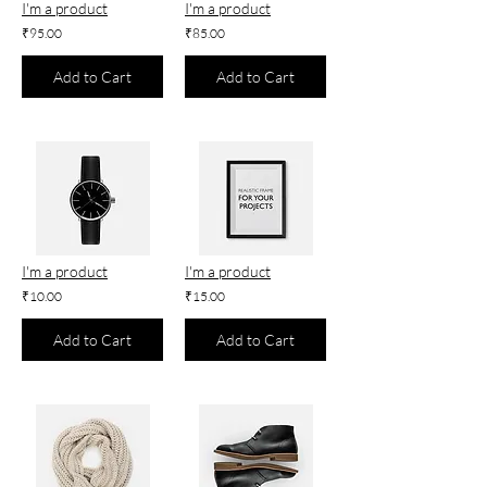
I'm a product
I'm a product
₹95.00
₹85.00
Add to Cart
Add to Cart
I'm a product
I'm a product
₹10.00
₹15.00
Add to Cart
Add to Cart