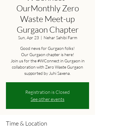
OurMonthly Zero
Waste Meet-up
Gurgaon Chapter
Sun, Apr 23
  |  
Nehar Sahibi Farm
Good news for Gurgaon folks!
Our Gurgaon chapter is here!
Join us for the #WConnect in Gurgaon in
collaboration with Zero Waste Gurgaon
supported by Juhi Saxena.
Registration is Closed
See other events
Time & Location