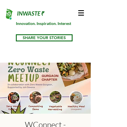
INWASTE₹
Innovation. Inspiration. Interest
SHARE YOUR STORIES
WConnect -