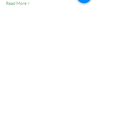
Read More >
Tickets
Sale ended
Ticket type
Entry Pass
Price
₹0.00
Share This Event