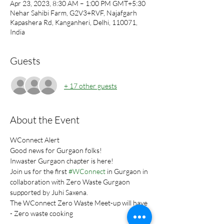
Apr 23, 2023, 8:30 AM – 1:00 PM GMT+5:30
Nehar Sahibi Farm, G2V3+RVF, Najafgarh
Kapashera Rd, Kanganheri, Delhi, 110071,
India
Guests
+ 17 other guests
About the Event
WConnect Alert
Good news for Gurgaon folks!
Inwaster Gurgaon chapter is here!
Join us for the first 
#WConnect
 in Gurgaon in 
collaboration with Zero Waste Gurgaon 
supported by Juhi Saxena.
The WConnect Zero Waste Meet-up will have 
- Zero waste cooking 