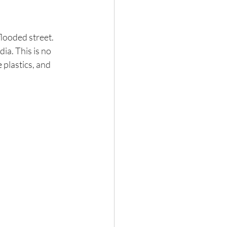
flooded street. 
ia. This is no 
e
 plastics, and 