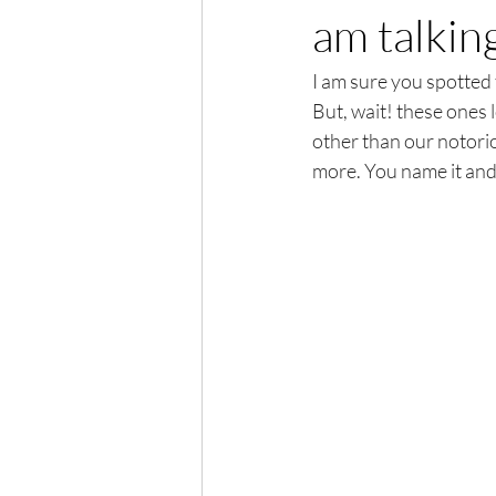
am talkin
I am sure you spotted t
But, wait! these ones l
other than our notoriou
more. You name it and 