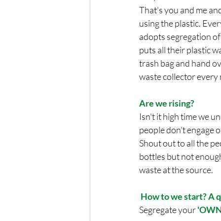
That's you and me an
using the plastic. Eve
adopts segregation of
puts all their plastic w
trash bag and hand ov
waste collector every
Are we rising? 
Isn't it high time we 
people don't engage or 
Shout out to all the p
bottles but not enough 
waste at the source. 
How to we start? A q
Segregate your 
'OWN