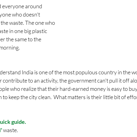
d everyone around 
ryone who doesn't 
 the waste. The one who 
aste in one big plastic 
er the same to the 
 morning. 
understand India is one of the most populous country in the wo
contribute to an activity, the government can't pull it off alo
eople who realize that their hard-earned money is easy to buy 
to keep the city clean.  What matters is their little bit of effo
uick guide.
'
 waste.