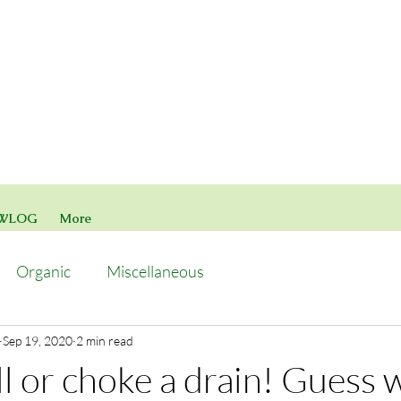
WLOG
More
Organic
Miscellaneous
Sep 19, 2020
2 min read
l or choke a drain! Guess w