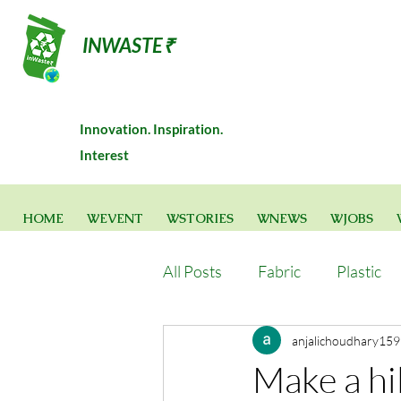
INWASTE₹
Innovation. Inspiration.
Interest
HOME
WEVENT
WSTORIES
WNEWS
WJOBS
All Posts
Fabric
Plastic
anjalichoudhary159
Make a hil