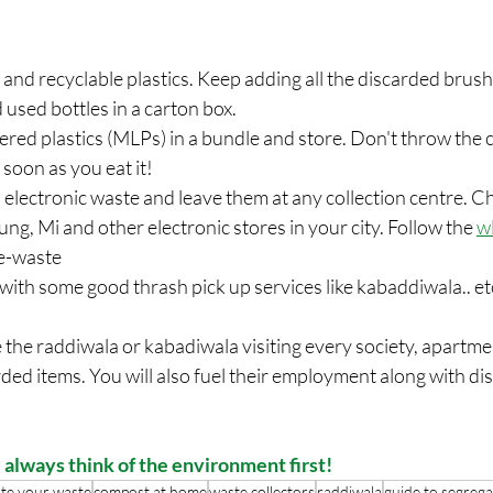
es and recyclable plastics. Keep adding all the discarded brus
 used bottles in a carton box. 
ayered plastics (MLPs) in a bundle and store. Don't throw the 
 soon as you eat it!
es, electronic waste and leave them at any collection centre. 
ng, Mi and other electronic stores in your city. Follow the
w
 e-waste
 with some good thrash pick up services like kabaddiwala.. etc 
ave the raddiwala or kabadiwala visiting every society, apartm
arded items. You will also fuel their employment along with di
 always think of the environment first!
te your waste
compost at home
waste collectors
raddiwala
guide to segrega