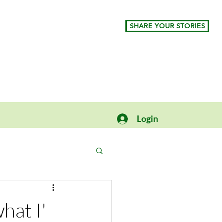
SHARE YOUR STORIES
Login
hat I'