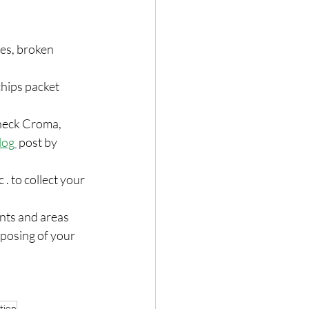
hes, broken 
chips packet 
Check Croma, 
log
 post by 
. to collect your 
ents and areas 
sposing of your 
tion