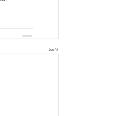
See All