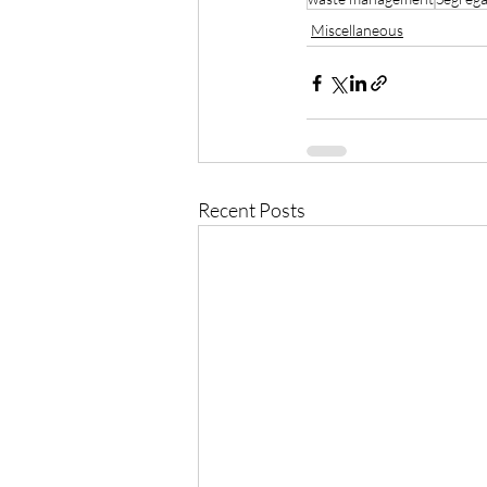
Miscellaneous
Recent Posts