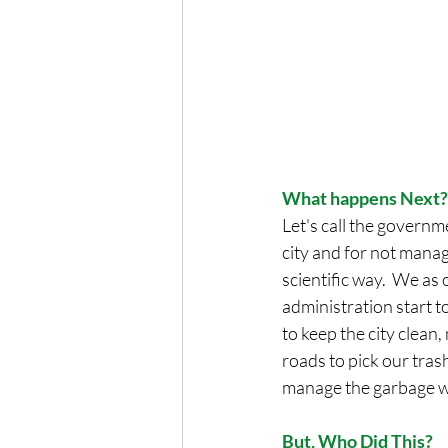
What happens Next?
Let's call the governm
city and for not manag
scientific way.  We as 
administration start t
to keep the city clean
roads to pick our tra
manage the garbage we
But, Who Did This?