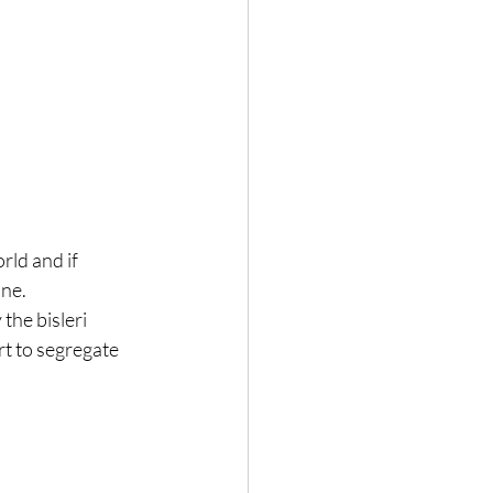
rld and if 
ne. 
the bisleri 
rt to segregate 