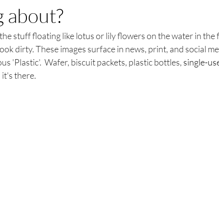
g about?
he stuff floating like lotus or lily flowers on the water in the 
ook dirty. These images surface in news, print, and social med
s 'Plastic'.  Wafer, biscuit packets, plastic bottles, 
single-us
it's there.