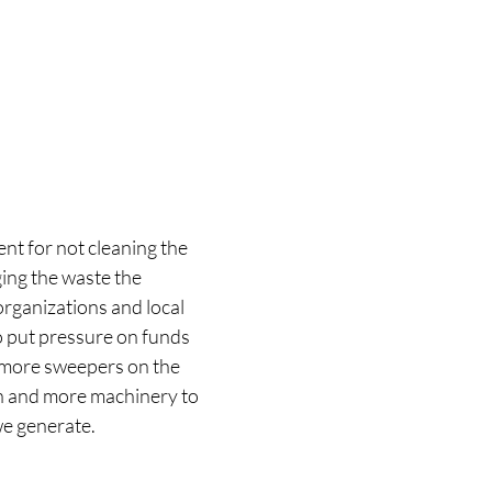
ent for not cleaning the 
ing the waste the 
organizations and local 
o put pressure on funds 
, more sweepers on the 
sh and more machinery to 
 generate.  