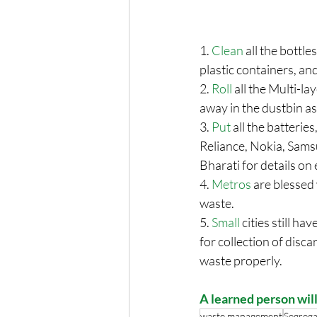
1. 
Clean
 all the bottl
plastic containers, and
2. 
Roll
 all the Multi-l
away in the dustbin as
3. 
Put
 all the batteri
Reliance, Nokia, Samsu
Bharati for details on
4. 
Metros
 are blessed
waste. 
5. 
Small
 cities still h
for collection of disc
waste properly. 
A learned person will
waste management
Segrega