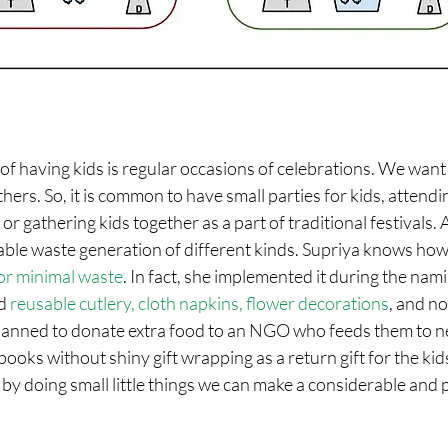
f having kids is regular occasions of celebrations. We want 
thers. So, it is common to have small parties for kids, attendi
or gathering kids together as a part of traditional festivals.
able waste generation of different kinds. Supriya knows how
or minimal waste
. In fact, she implemented it during the na
d 
reusable cutlery, cloth napkins, flower decorations
, and no
lanned to donate extra food to an NGO who feeds them to n
g books without shiny gift wrapping as a return gift for the k
by doing small little things we can make a considerable and p