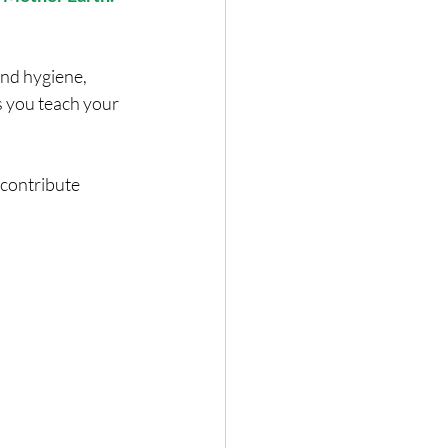
nd hygiene, 
s you teach your 
contribute 