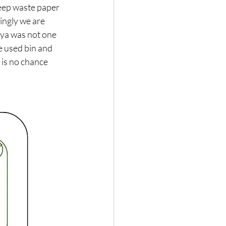
keep waste paper 
ingly we are 
iya was not one 
 used bin and 
 is no chance 