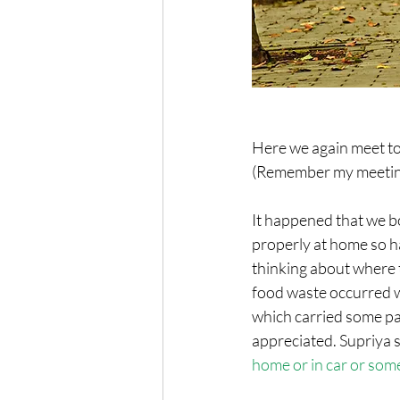
Here we again meet to
(Remember my meeting 
It happened that we bo
properly at home so had
thinking about where to
food waste occurred wh
which carried some pap
appreciated. Supriya s
home or in car or some