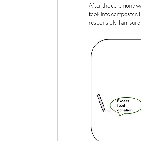
After the ceremony wa
took into composter. I 
responsibly, I am sure 