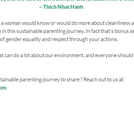
~ Thich Nhat Hanh
r a woman would know or would do more about cleanliness a
 in this sustainable parenting journey. In fact that’s bonus a
 of gender equality and respect through your actions.
hat can do a lot about our environment, and everyone should 
tainable parenting journey to share ? Reach out to us at 
com