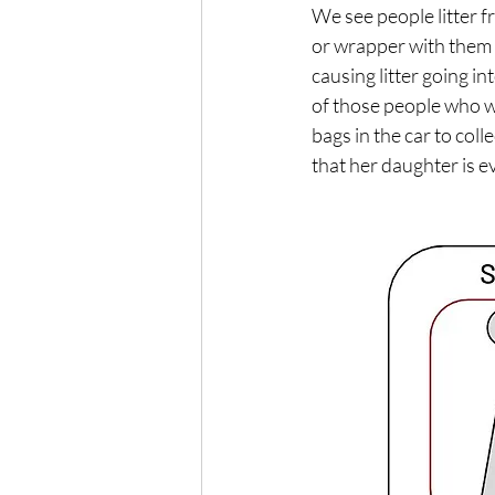
We see people litter fr
or wrapper with them u
causing litter going i
of those people who w
bags in the car to col
that her daughter is ev