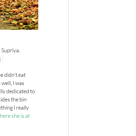
Supriya. 
g
 )
 didn’t eat 
well, I was 
lly dedicated to 
ides the bin 
hing I really 
here she is at 