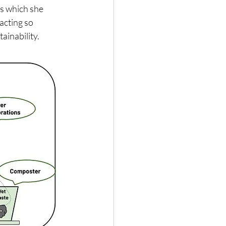
s which she 
acting so 
ainability.