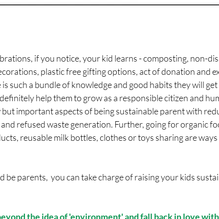
brations, if you notice, your kid learns - composting, non-di
ecorations, plastic free gifting options, act of donation and 
 is such a bundle of knowledge and good habits they will get
l definitely help them to grow as a responsible citizen and hu
 but important aspects of being sustainable parent with red
and refused waste generation. Further, going for organic f
cts, reusable milk bottles, clothes or toys sharing are ways 
 be parents,  you can take charge of raising your kids sustai
yond the idea of 'environment' and fall back in love with