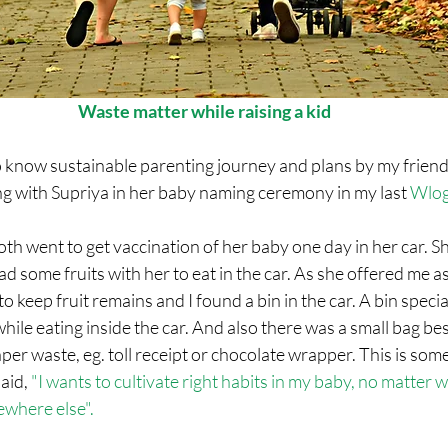
Waste matter while raising a kid
 know sustainable parenting journey and plans by my friend 
with Supriya in her baby naming ceremony in my last 
Wlo
th went to get vaccination of her baby one day in her car. She
 some fruits with her to eat in the car. As she offered me as 
 keep fruit remains and I found a bin in the car. A bin specia
ile eating inside the car. And also there was a small bag bes
er waste, eg. toll receipt or chocolate wrapper. This is somet
aid, 
"I wants to cultivate right habits in my baby, no matter w
where else". 