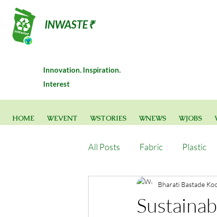
INWASTE₹
Innovation. Inspiration.
Interest
HOME
WEVENT
WSTORIES
WNEWS
WJOBS
All Posts
Fabric
Plastic
Bharati Bastade Ko
Sustainabl