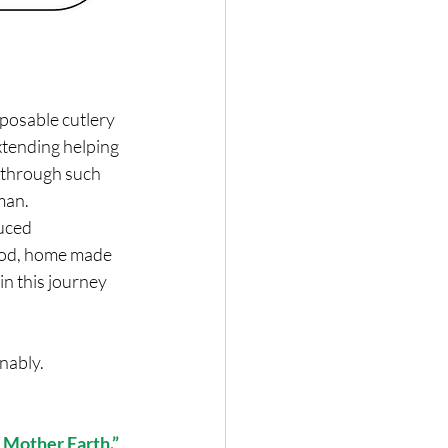
sposable cutlery 
extending helping 
 through such 
man.
uced 
ood, home made 
in this journey 
nably.
 Mother Earth.”