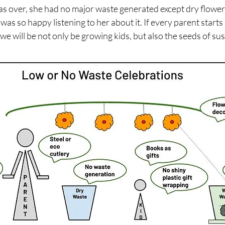
s over, she had no major waste generated except dry flower
was so happy listening to her about it. If every parent starts 
we will be not only be growing kids, but also the seeds of sust