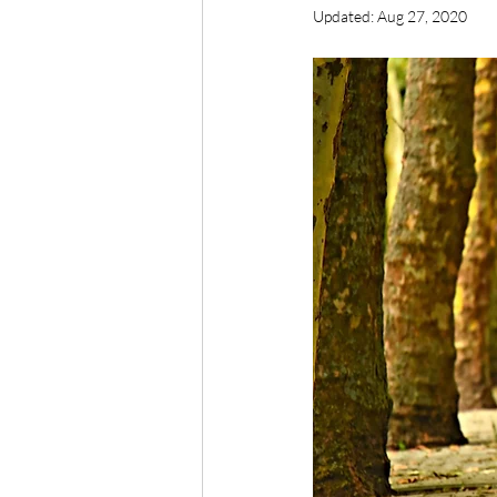
Updated:
Aug 27, 2020