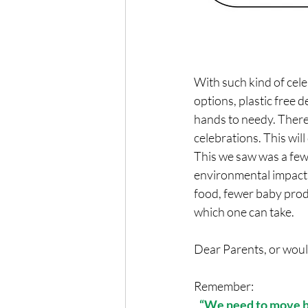
With such kind of cele
options, plastic free d
hands to needy. There
celebrations. This wil
This we saw was a few
environmental impact 
food, fewer baby produ
which one can take. 
Dear Parents, or would
Remember:
“We need to move be