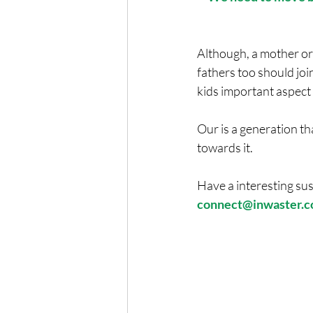
Although, a mother o
fathers too should join
kids important aspect
Our is a generation t
towards it.
Have a interesting sus
connect@inwaster.