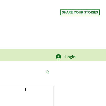
SHARE YOUR STORIES
Login