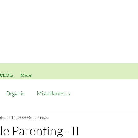
WLOG
More
Organic
Miscellaneous
ot
Jan 11, 2020
3 min read
e Parenting - II