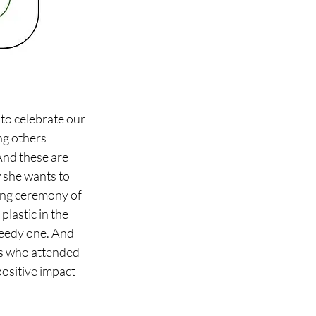
to celebrate our 
ng others 
 And these are 
 she wants to 
ming ceremony of 
 plastic in the 
eedy one. And 
ids who attended 
ositive impact 