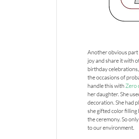
Another obvious part o
joy and share it with o
birthday celebrations, 
the occasions of prob
handle this with 
Zero 
her daughter. She use
decoration. She had p
she gifted color fillin
the ceremony. So only 
to our environment.