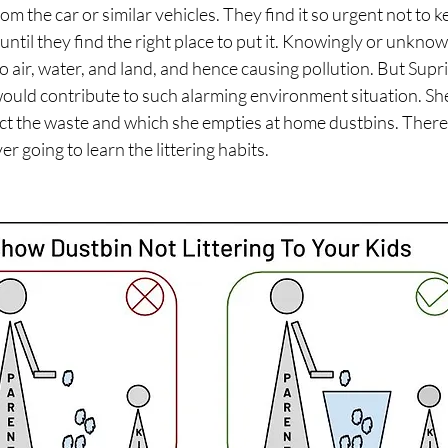
om the car or similar vehicles. They find it so urgent not to 
ntil they find the right place to put it. Knowingly or unknow
nto air, water, and land, and hence causing pollution. But Supr
ould contribute to such alarming environment situation. She
lect the waste and which she empties at home dustbins. There
er going to learn the littering habits.