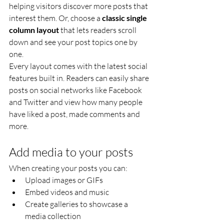
helping visitors discover more posts that 
interest them. Or, choose a 
classic single 
column layout 
that lets readers scroll 
down and see your post topics one by 
one.
Every layout comes with the latest social 
features built in. Readers can easily share 
posts on social networks like Facebook 
and Twitter and view how many people 
have liked a post, made comments and 
more.
Add media to your posts
When creating your posts you can: 
Upload images or GIFs
Embed videos and music 
Create galleries to showcase a 
media collection