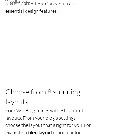
Miscellaneous
reader's attention. Check out our 
essential design features. 
Choose from 8 stunning 
layouts
Your Wix Blog comes with 8 beautiful 
layouts. From your blog's settings, 
choose the layout that’s right for you. For 
example, a 
tiled layout 
is popular for 