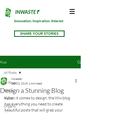
INWASTE₹
Innovation. Inspiration. Interest
SHARE YOUR STORIES
Post
All Posts
Inwaster
All Posts
Sep 23, 2018
1 min read
Design a Stunning Blog
Fabric
When it comes to design, the Wix blog 
Plastic
has everything you need to create 
Organic
beautiful posts that will grab your 