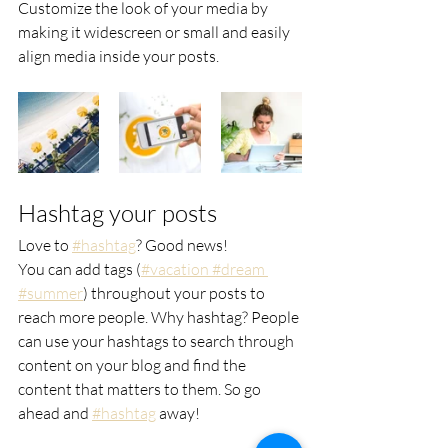
Customize the look of your media by 
making it widescreen or small and easily 
align media inside your posts.  
Hashtag your posts
Love to
#hashtag
? Good news!
You can add tags (
#vacation
 #dream
#summer
) throughout your posts to 
reach more people. Why hashtag? People 
can use your hashtags to search through 
content on your blog and find the 
content that matters to them. So go 
ahead and
#hashtag
 away!